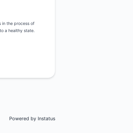
 in the process of
o a healthy state.
Powered by
Instatus