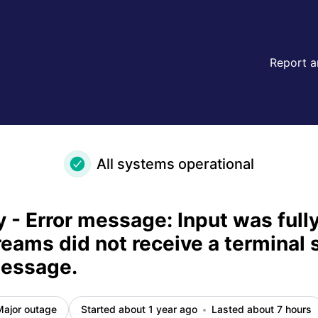
ut some streams did not receive a terminal stream status me
Report a
All systems operational
 - Error message: Input was fully
eams did not receive a terminal 
message.
Major outage
Started about 1 year ago
Lasted about 7 hours