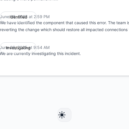
June 09, 2025 at 2:59 PM
Identified
UTC
We have identified the component that caused this error. The team is
reverting the change which should restore all impacted connections t
June 09, 2025 at 9:54 AM
Investigating
UTC
We are currently investigating this incident.