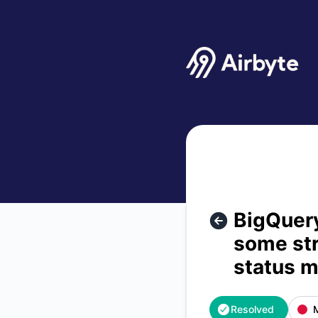
Airbyte - BigQuery - Error message: Input was fully read, b
BigQuery
some str
status 
Resolved