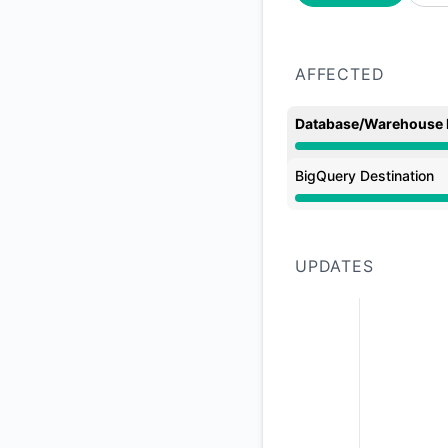
AFFECTED
Database/Warehouse 
Major outage from 
BigQuery Destination
Major outage from 
UPDATES