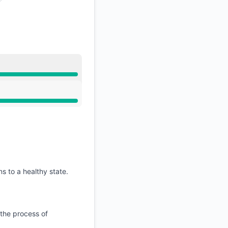
API
s to a healthy state.
 the process of