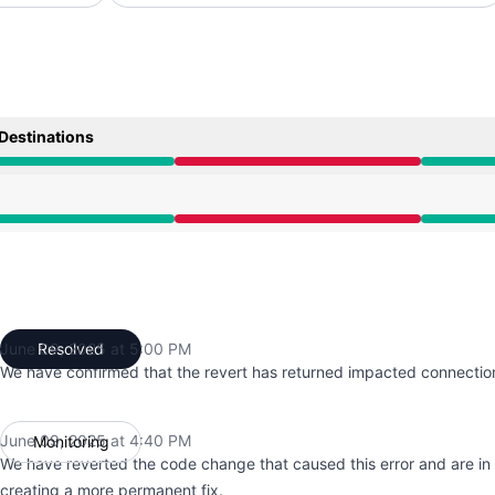
Destinations
9:54 AM to 5:00 PM
9:54 AM to 5:00 PM
June 09, 2025 at 5:00 PM
Resolved
UTC
We have confirmed that the revert has returned impacted connection
June 09, 2025 at 4:40 PM
Monitoring
UTC
We have reverted the code change that caused this error and are in
creating a more permanent fix.