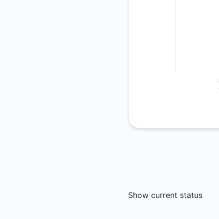
Show current status