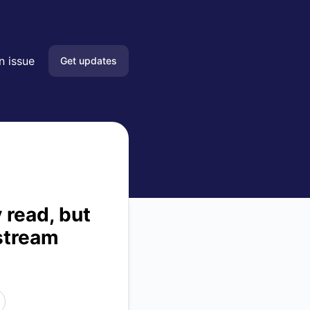
ssage. – Incident details
n issue
Get updates
Email
Slack
Microsoft Teams
Google Chat
 read, but
stream
Webhook
RSS
Atom