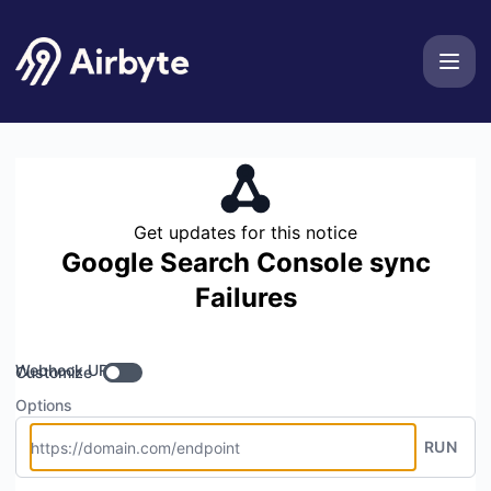
Airbyte - Get updates by Webhook
Get updates for this notice
Google Search Console sync
Failures
Webhook URL
Customize
Options
RUN