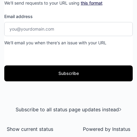
We'll send requests to your URL using
this format
Email address
We'll email you when there's an issue with your URL
Subscribe
Subscribe to all status page updates instead
Show current status
Powered by
Instatus