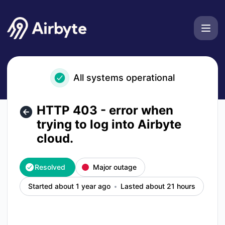
Airbyte - HTTP 403 - error when trying to log into Airbyte c
All systems operational
HTTP 403 - error when
trying to log into Airbyte
cloud.
Resolved
Major outage
Started about 1 year ago
Lasted about 21 hours