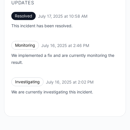
UPDATES
Resolved
July 17, 2025 at 10:58 AM
UTC
This incident has been resolved.
Monitoring
July 16, 2025 at 2:46 PM
UTC
We implemented a fix and are currently monitoring the
result.
Investigating
July 16, 2025 at 2:02 PM
UTC
We are currently investigating this incident.