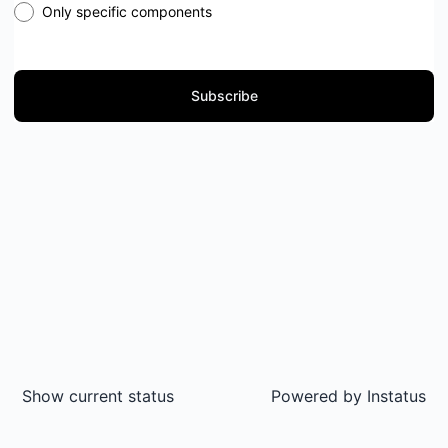
Only specific components
Subscribe
Show current status
Powered by
Instatus