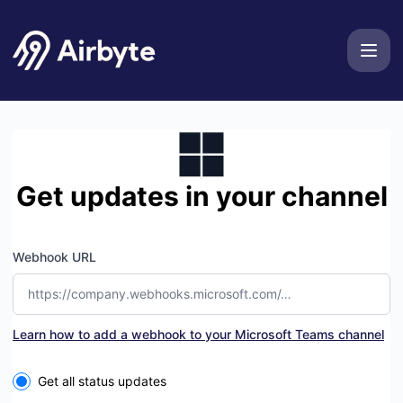
Airbyte - Get updates by Microsoft Teams
Get updates in your channel
Webhook URL
Learn how to add a webhook to your Microsoft Teams channel
Select the components you want to receive updates for
Get all status updates